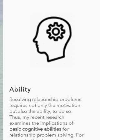
Ability
Resolving relationship problems
requires not only the motivation,
but also the ability, to do so.
Thus, my recent research
examines the implications of
basic cognitive abilities
for
relationship problem solving. For