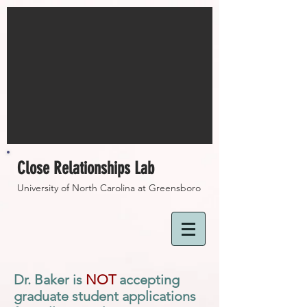
Close Relationships Lab
University of North Carolina at Greensboro
Dr. Baker is
NOT
accepting
graduate student applications