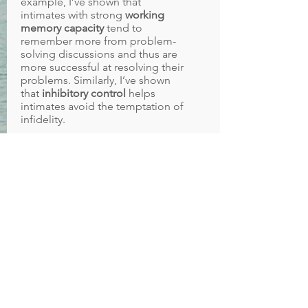
example, I’ve shown that
intimates with strong
working
memory capacity
tend to
remember more from problem-
solving discussions and thus are
more successful at resolving their
problems. Similarly, I’ve shown
that
inhibitory control
helps
intimates avoid the temptation of
infidelity.