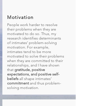
Motivation
People work harder to resolve
their problems when they are
motivated to do so. Thus, my
research identifies determinants
of intimates’ problem-solving
motivation. For example,
intimates tend to be more
motivated to solve their problems
when they are committed to their
relationships, and I have shown
that
gratitude, positive
expectations, and positive self-
beliefs
all shape intimates’
commitment
and thus problem-
solving motivation.