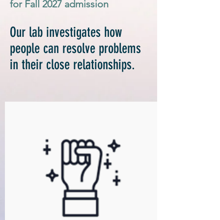
for Fall 2027
admission
Our lab investigates how
people can resolve
problems
in their close relationships.