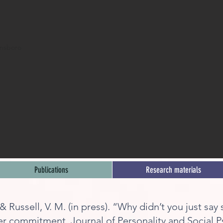
ensboro
Publications
Research materials
, & Russell, V. M. (in press). “Why didn’t you just sa
er commitment. Journal of Personality and Social 