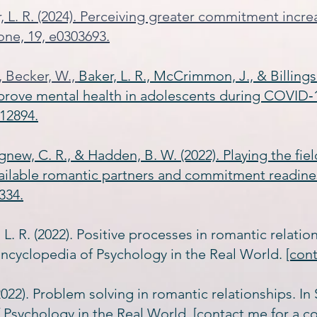
r, L. R. (2024). Perceiving greater commitment incr
one, 19, e0303693.
., Becker, W.,
Baker, L. R., McCrimmon, J., & Billings
prove mental health in adolescents during COVID‐1
12894.
 Agnew, C. R., & Hadden, B. W. (2022). Playing the fi
vailable romantic partners and commitment readine
334.
 L. R. (2022). Positive processes in romantic relation
ncyclopedia of Psychology in the Real World.
[con
(2022). Problem solving in romantic relationships. In
 Psychology in the Real World.
[contact me for a c