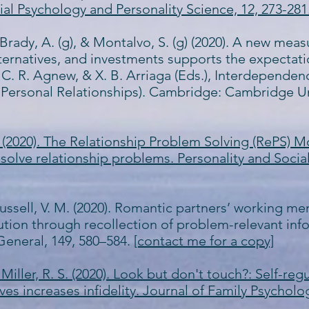
ial Psychology and Personality Science, 12, 273-281
, Brady, A. (g), & Montalvo, S. (g) (2020). A new me
alternatives, and investments supports the expecta
, C. R. Agnew, & X. B. Arriaga (Eds.), Interdependen
 Personal Relationships). Cambridge: Cambridge Un
. (2020). The Relationship Problem Solving (RePS) 
solve relationship problems. Personality and Social
Russell, V. M. (2020). Romantic partners’ working me
ution through recollection of problem-relevant info
General, 149, 580–584.
[contact me for a copy]
 & Miller, R. S. (2020). Look but don't touch?: Self-
ives increases infidelity. Journal of Family Psycholo