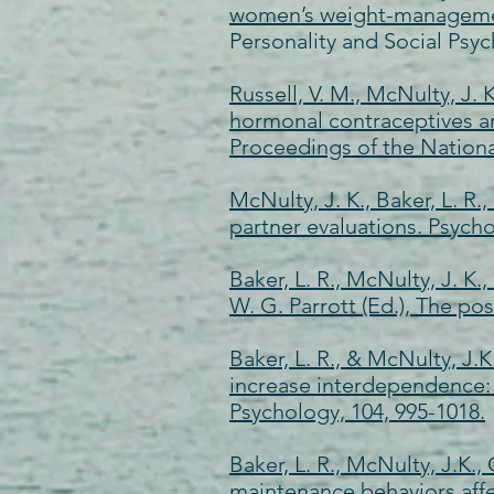
women’s weight-management 
Personality and Social Psyc
Russell, V. M., McNulty, J. 
hormonal contraceptives and
Proceedings of the Nationa
McNulty, J. K., Baker, L. R.
partner evaluations. Psycho
Baker, L. R., McNulty, J. K.
W. G. Parrott (Ed.), The po
Baker, L. R., & McNulty, J.
increase interdependence: T
Psychology, 104, 995-1018.
Baker, L. R., McNulty, J.K.,
maintenance behaviors affe