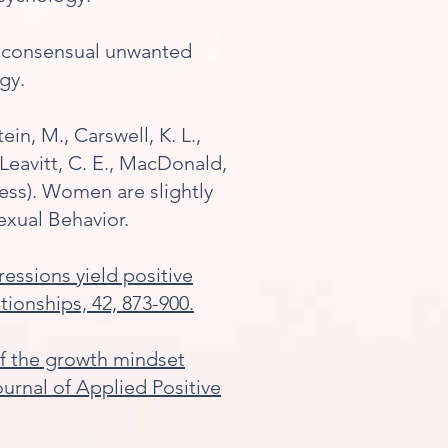
 of consensual unwanted
gy.
ein, M., Carswell, K. L.,
, Leavitt, C. E., MacDonald,
press). Women are slightly
exual Behavior.
pressions yield positive
ationships, 42, 873-900.
t of the growth mindset
urnal of Applied Positive