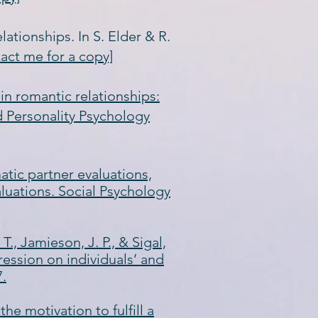
lationships. In S. Elder & R.
tact me for a copy]
s in romantic relationships:
d Personality Psychology
atic partner evaluations,
luations. Social Psychology
 T., Jamieson, J. P., & Sigal,
ression on individuals’ and
7.
the motivation to fulfill a