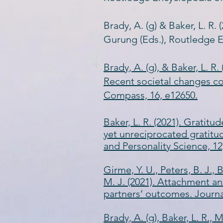
Brady, A. (g) & Baker, L. R.
Gurung (Eds.), Routledge E
Brady, A. (g), & Baker, L. R
Recent societal changes co
Compass, 16, e12650.
​​Baker, L. R. (2021). Grat
yet unreciprocated gratitu
and Personality Science, 12
Girme, Y. U., Peters, B. J., B
M. J. (2021). Attachment an
partners’ outcomes. Journal
Brady, A. (g), Baker, L. R., 