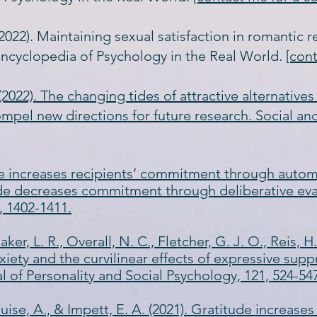
 (2022). Maintaining sexual satisfaction in romantic re
ncyclopedia of Psychology in the Real World.
[con
. (2022). The changing tides of attractive alternative
mpel new directions for future research. Social an
itude increases recipients’ commitment through autom
de decreases commitment through deliberative eva
, 1402-1411.
aker, L. R., Overall, N. C., Fletcher, G. J. O., Reis, H.
xiety and the curvilinear effects of expressive supp
 of Personality and Social Psychology, 121, 524-54
Muise, A., & Impett, E. A. (2021). Gratitude increases 