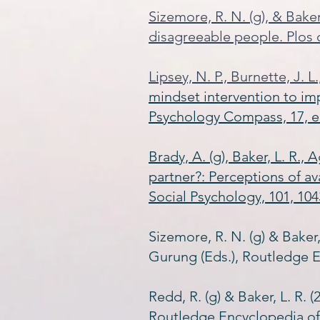
Sizemore, R. N. (g), & Bake
disagreeable people. Plos 
Lipsey, N. P., Burnette, J. L
mindset intervention to im
Psychology Compass, 17, e
Brady, A. (g), Baker, L. R.,
partner?: Perceptions of a
Social Psychology, 101, 104
Sizemore, R. N. (g) & Baker,
Gurung (Eds.), Routledge E
Redd, R. (g) & Baker, L. R. 
Routledge Encyclopedia of