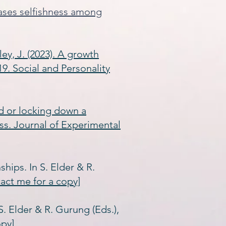
eases selfishness among
ley, J. (2023). A growth
9. Social and Personality
eld or locking down a
ss. Journal of Experimental
ships. In S. Elder & R.
tact me for a copy]
 S. Elder & R. Gurung (Eds.),
opy]