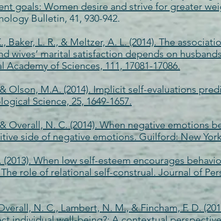
goals: Women desire and strive for greater weight
hology Bulletin, 41, 930-942.
K., Baker, L. R., & Meltzer, A. L. (2014). The associ
 wives’ marital satisfaction depends on husbands’ 
l Academy of Sciences, 111, 17081-17086.
, & Olson, M.A. (2014). Implicit self-evaluations pred
logical Science, 25, 1649-1657.
, & Overall, N. C. (2014). When negative emotions be
sitive side of negative emotions. Guilford: New York
K. (2013). When low self-esteem encourages behavior
he role of relational self-construal. Journal of Per
 Overall, N. C., Lambert, N. M., & Fincham, F. D. (2
ct individual well-being?: A contextual perspectiv