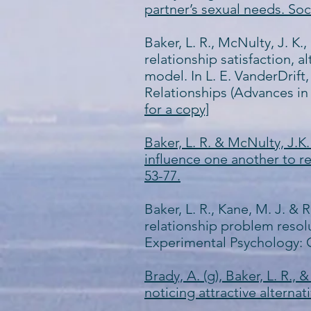
partner’s sexual needs. Soc
Baker, L. R., McNulty, J. K.
relationship satisfaction, 
model. In L. E. VanderDrift
Relationships (Advances in
for a copy]
Baker, L. R. & McNulty, J.K
influence one another to re
53-77.
Baker, L. R., Kane, M. J. & 
relationship problem resol
Experimental Psychology: 
Brady, A. (g), Baker, L. R.,
noticing attractive alternat