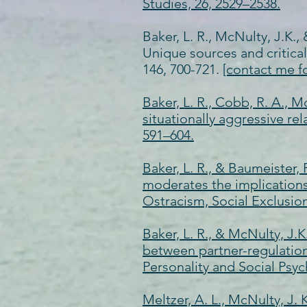
Studies, 26, 2529–2538.
Baker, L. R., McNulty, J.K.,
Unique sources and critica
146, 700-721.
[contact me f
Baker, L. R., Cobb, R. A., M
situationally aggressive rel
591–604.
Baker, L. R., & Baumeister,
moderates the implications 
Ostracism, Social Exclusio
Baker, L. R., & McNulty, J.
between partner-regulation
Personality and Social Psyc
Meltzer, A. L., McNulty, J. 