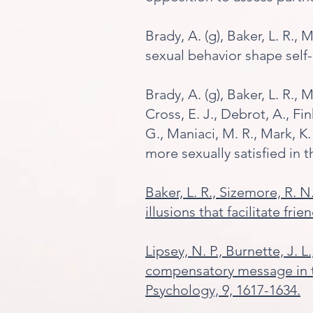
Brady, A. (g), Baker, L. R.,
sexual behavior shape self
Brady, A. (g), Baker, L. R., 
Cross, E. J., Debrot, A., Fin
G., Maniaci, M. R., Mark, K. 
more sexually satisfied in 
Baker, L. R., Sizem
ore, R. N
illusions that facilitate fri
Lipsey, N. P., Burnette, J. 
compensatory message in th
Psychology, 9, 1617-1634.