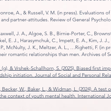
 Monroe, A., & Russell, V. M. (in press). Evaluations
- and partner-attitudes. Review of General Psycholo
Maxwell, J. A., Algoe, S. B., Birnie-Porter, C., Brownst
kel, E. J., Harasymchuk, C., Impett, E. A., Kim, J. J.
P., McNulty, J. K., Meltzer, A. L., …Righetti, F. (in 
their romantic relationships than men. Archives of S
. (g), & Vrshek-Schallhorn, S. (2025). Biased first im
endship initiation. Journal of Social and Personal Rel
L., Becker, W., Baker, L., & Widman, L. (2024). A tes
e context of youth mental health. International Jo