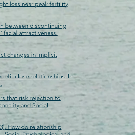
 loss near peak fertility
.
ation between discontinuing
facial attractiveness.
ict changes in implicit
nefit close relationships. In
.
s that risk rejection to
sonality and Social
013). How do relationship
e. Social Psychological and