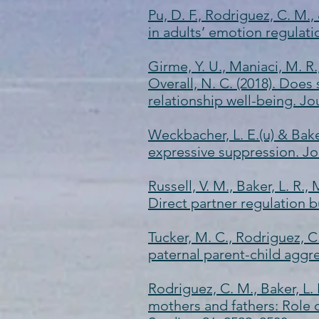
Pu, D. F., Rodriguez, C. M.
in adults’ emotion regulati
Girme, Y. U., Maniaci, M. R.,
Overall, N. C. (2018). Doe
relationship well-being. Jo
Weckbacher, L. E.(u) & Bake
expressive suppression. Jo
Russell, V. M., Baker, L. R.,
Direct partner regulation b
Tucker, M. C., Rodriguez, C.
paternal parent-child aggre
Rodriguez, C. M., Baker, L. 
mothers and fathers: Role o