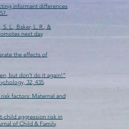
icting informant differences
57.
S. L., Baker, L. R., &
promotes next day
rate the effects of
ven, but don’t do it again!”
sychology, 32, 435
.
 risk factors: Maternal and
nt-child aggression risk in
urnal of Child & Family