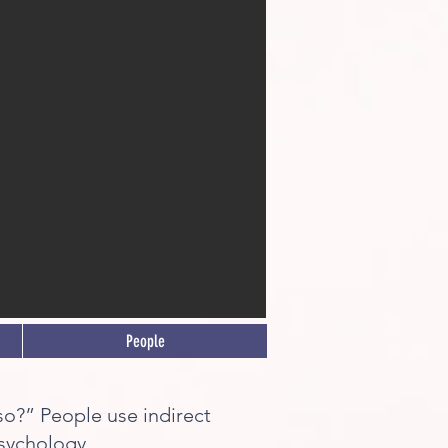
People
y so?” People use indirect
Psychology.