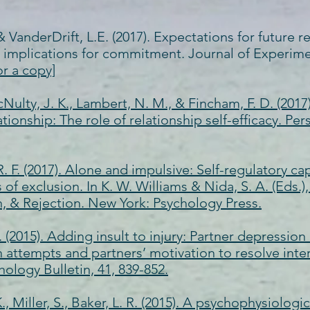
 & VanderDrift, L.E. (2017). Expectations for future r
l implications for commitment. Journal of Experim
or a copy]
cNulty, J. K., Lambert, N. M., & Fincham, F. D. (2017
ationship: The role of relationship self-efficacy. Per
 R. F. (2017). Alone and impulsive: Self-regulatory c
of exclusion. In K. W. Williams & Nida, S. A. (Eds.
n, & Rejection. New York: Psychology Press.
K. (2015). Adding insult to injury: Partner depressi
 attempts and partners’ motivation to resolve int
hology Bulletin, 41, 839-852.
K., Miller, S., Baker, L. R. (2015). A psychophysiolo