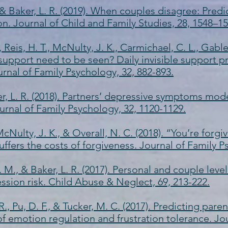
, & Baker, L. R. (2019). When couples disagree: Pred
on. Journal of Child and Family Studies, 28, 1548–15
 Reis, H. T., McNulty, J. K., Carmichael, C. L., Gable, 
s support need to be seen? Daily invisible support 
urnal of Family Psychology, 32, 882-893.
r, L. R. (2018). Partners’ depressive symptoms mode
urnal of Family Psychology, 32, 1120-1129.
 McNulty, J. K., & Overall, N. C. (2018). “You’re forgi
uffers the costs of forgiveness. Journal of Family P
 M., & Baker, L. R. (2017). Personal and couple level
ssion risk. Child Abuse & Neglect, 69, 213-222.
R., Pu, D. F., & Tucker, M. C. (2017). Predicting pare
f emotion regulation and frustration tolerance. Jo