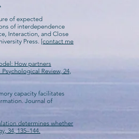
.
asure of expected
tions of interdependence
ce, Interaction, and Close
iversity Press.
[contact me
Model: How partners
 Psychological Review, 24,
mory capacity facilitates
rmation. Journal of
regulation determines whether
gy, 34, 135–144.