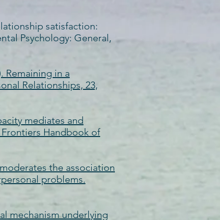
elationship satisfaction:
ental Psychology: General,
). Remaining in a
sonal Relationships, 23,
apacity mediates and
), Frontiers Handbook of
on moderates the association
erpersonal problems.
gical mechanism underlying