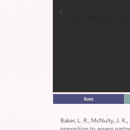
Close Relationships Lab
University of North Carolina at Gre
Home
Baker, L. R., McNulty, J. K.
opposition to assess partn